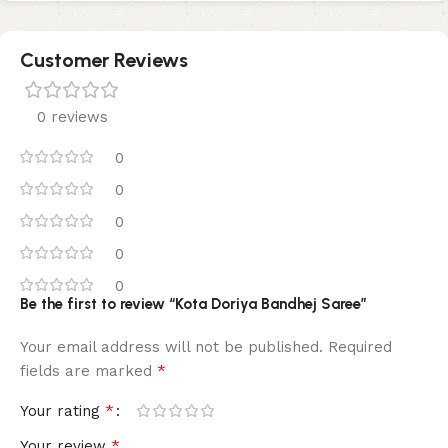
Customer Reviews
0 reviews
0
0
0
0
0
Be the first to review “Kota Doriya Bandhej Saree”
Your email address will not be published.
Required
*
fields are marked
*
Your rating
*
Your review