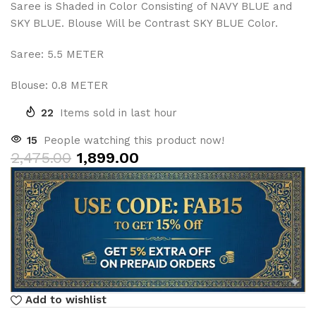
Saree is Shaded in Color Consisting of NAVY BLUE and
SKY BLUE. Blouse Will be Contrast SKY BLUE Color.
Saree: 5.5 METER
Blouse: 0.8 METER
22
Items sold in last hour
15
People watching this product now!
2,475.00
1,899.00
Add to wishlist