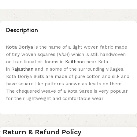
Description
Kota Doriya
is the name of a light woven fabric made
of tiny woven squares (
khat
) which is still handwoven
on traditional pit looms in
Kaithoon
near Kota
in
Rajasthan
and in some of the surrounding villages.
Kota Doriya Suits are made of pure cotton and silk and
have square like patterns known as khats on them.
The chequered weave of a Kota Saree is very popular
for their lightweight and comfortable wear.
Return & Refund Policy