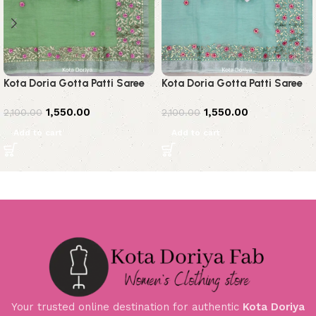
Kota Doria Gotta Patti Saree
Kota Doria Gotta Patti Saree
1,550.00
1,550.00
2,100.00
2,100.00
Add to cart
Add to cart
Your trusted online destination for authentic
Kota Doriya