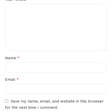
*
Name
*
Email
Save my name, email, and website in this browser
for the next time I comment.