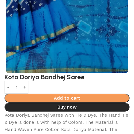
Kota Doriya Bandhej Saree
Add to cart
Buy now
Kota Doriya Bandhej Saree with Tie & Dye. The Hand Tie
& Dye is done is with help of Colors. The Material is
Hand Woven Pure Cotton Kota Doriya Material. The