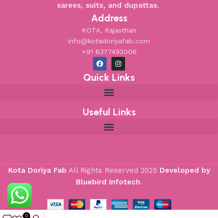
sarees, suits, and dupattas
.
Address
KOTA, Rajasthan
info@kotadoriyafab.com
+91 6377492006
Quick Links
Useful Links
Kota Doriya Fab
All Rights Reserved
2025
Developed by
Bluebird Infotech
.
0