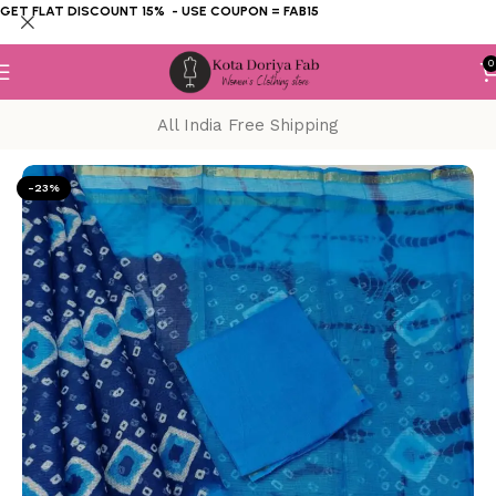
GET FLAT DISCOUNT 15% - USE COUPON = FAB15
0
All India Free Shipping
Home
KOTA DORIYA SAREE
Hand Dye
-23%