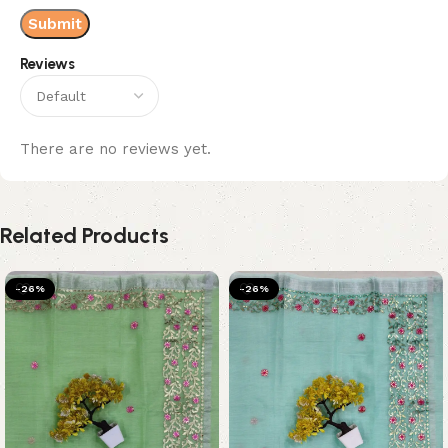
Reviews
There are no reviews yet.
Related Products
-26%
-26%