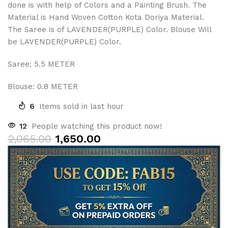
done is with help of Colors and a Painting Brush. The
Material is Hand Woven Cotton Kota Doriya Material.
The Saree is of LAVENDER(PURPLE) Color. Blouse Will
be LAVENDER(PURPLE) Color.
Saree: 5.5 METER
Blouse: 0.8 METER
6
Items sold in last hour
12
People watching this product now!
2,065.00
1,650.00