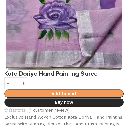
Kota Doriya Hand Painting Saree
Add to cart
Buy now
(
1
customer review)
Exclusive Hand Woven Cotton Kota Doriya Hand Painting
Saree With Running Blouse. The Hand Brush Painting is