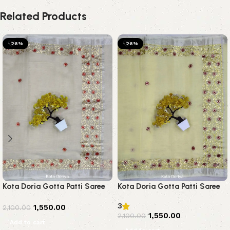
Related Products
-26%
-26%
Kota Doria Gotta Patti Saree
Kota Doria Gotta Patti Saree
3
1,550.00
2,100.00
1,550.00
2,100.00
Add to cart