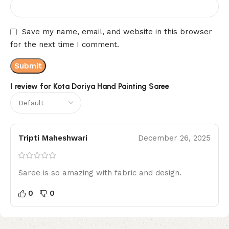
Save my name, email, and website in this browser
for the next time I comment.
1 review for
Kota Doriya Hand Painting Saree
Tripti Maheshwari
December 26, 2025
Saree is so amazing with fabric and design.
0
0