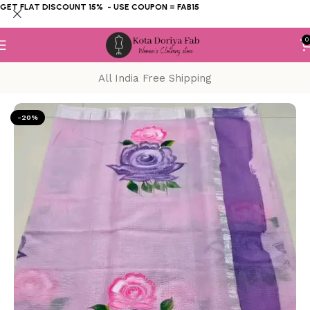
GET FLAT DISCOUNT 15% - USE COUPON = FAB15
0
All India Free Shipping
Home
KOTA DORIYA SAREE
Hand Painting
-20%