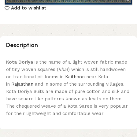
Add to wishlist
Description
Kota Doriya
is the name of a light woven fabric made
of tiny woven squares (
khat
) which is still handwoven
on traditional pit looms in
Kaithoon
near Kota
in
Rajasthan
and in some of the surrounding villages.
Kota Doriya Suits are made of pure cotton and silk and
have square like patterns known as khats on them.
The chequered weave of a Kota Saree is very popular
for their lightweight and comfortable wear.