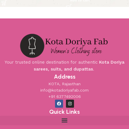
Add to cart
Your trusted online destination for authentic
Kota Doriya
sarees, suits, and dupattas
.
Address
KOTA, Rajasthan
info@kotadoriyafab.com
+91 6377492006
Quick Links