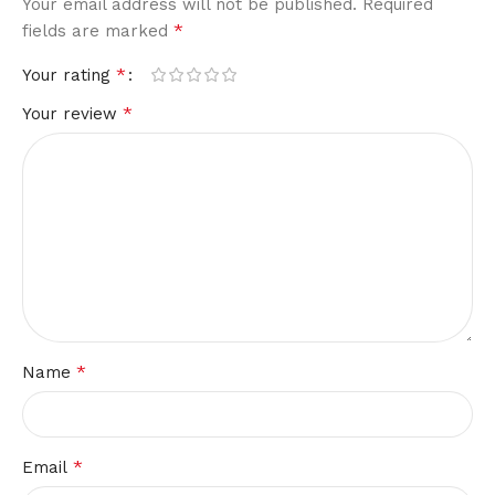
Your email address will not be published.
Required
*
fields are marked
*
Your rating
*
Your review
*
Name
*
Email