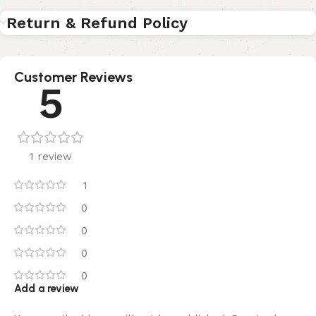
Return & Refund Policy
Customer Reviews
5
1 review
1
0
0
0
0
Add a review