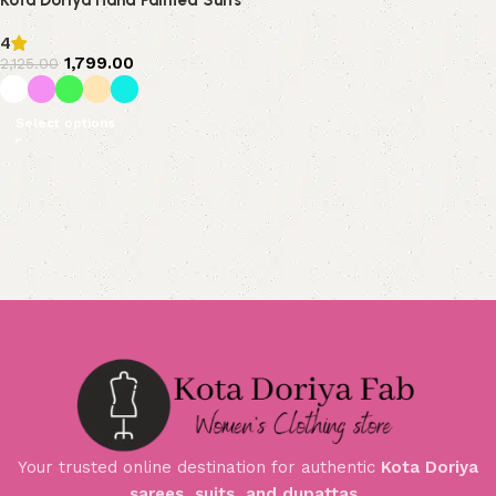
Kota Doriya Hand Painted Suits
4
1,799.00
2,125.00
Select options
Your trusted online destination for authentic
Kota Doriya
sarees, suits, and dupattas
.