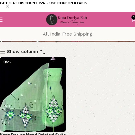
GET FLAT DISCOUNT 15% - USE COUPON = FAB15
0
painting
All India Free Shipping
Show column
-15%