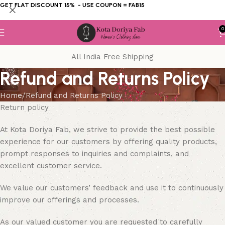
GET FLAT DISCOUNT 15% - USE COUPON = FAB15
0
All India Free Shipping
Refund and Returns Policy
Home
Refund and Returns Policy
Return policy
At Kota Doriya Fab, we strive to provide the best possible
experience for our customers by offering quality products,
prompt responses to inquiries and complaints, and
excellent customer service.
We value our customers’ feedback and use it to continuously
improve our offerings and processes.
As our valued customer you are requested to carefully