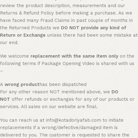
review the product description, measurements and our
Returns & Refund Policy before making a purchase. As we
have faced many Fraud Claims in past couple of months in
the Returned Products we
DO NOT provide any kind of
Return or Exchange
unless there had been some mistake at
our end.
We welcome
replacement with the same item only
on the
following terms if Package Opening Video is shared with us
–
A
wrong product
has been dispatched
For any other reason NOT mentioned above, we
DO
NOT
offer refunds or exchanges for any of our products or
services. All sales on our website are final.
You can reach us at info@kotadoriyafab.com to initiate
replacements if a wrong/defective/damaged item is
delivered to you. The customer is requested to share the