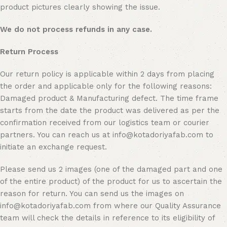
product pictures clearly showing the issue.
We do not process refunds in any case.
Return Process
Our return policy is applicable within 2 days from placing
the order and applicable only for the following reasons:
Damaged product & Manufacturing defect. The time frame
starts from the date the product was delivered as per the
confirmation received from our logistics team or courier
partners. You can reach us at info@kotadoriyafab.com to
initiate an exchange request.
Please send us 2 images (one of the damaged part and one
of the entire product) of the product for us to ascertain the
reason for return. You can send us the images on
info@kotadoriyafab.com from where our Quality Assurance
team will check the details in reference to its eligibility of