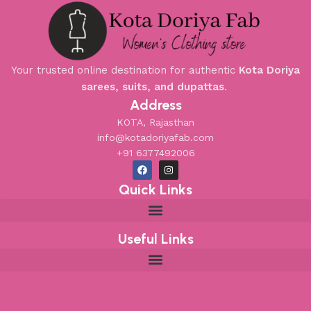
Your trusted online destination for authentic
Kota Doriya
sarees, suits, and dupattas
.
Address
KOTA, Rajasthan
info@kotadoriyafab.com
+91 6377492006
Quick Links
Useful Links