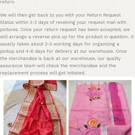
return.
We will then get back to you with your Return Request
Status within 2-3 days of receiving your request mail with
pictures. Once your return request has been accepted, we
will arrange a reverse pick up for the product in question. It
usually takes about 2-3 working days for organizing a
pickup and 4-6 days for delivery at our warehouse. Once
the merchandise is back at our warehouse, our quality
assurance team will check the merchandise and the
replacement process will get initiated.