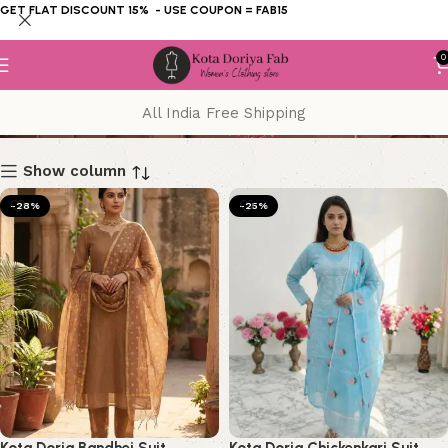
GET FLAT DISCOUNT 15% - USE COUPON = FAB15
0
suit
All India Free Shipping
Show column
-28%
-25%