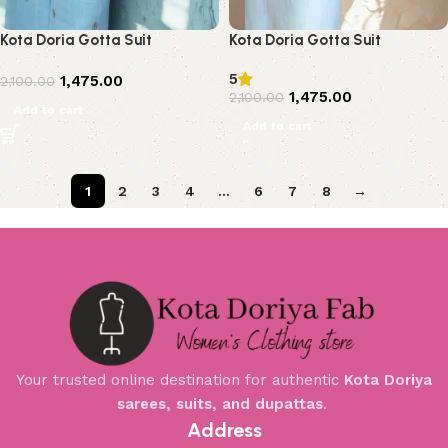
Kota Doria Gotta Suit
Kota Doria Gotta Suit
5
1,475.00
2,100.00
1,475.00
2,100.00
Add to cart
Add to cart
1
2
3
4
…
6
7
8
→
Your trusted online destination for authentic
Kota Doriya
sarees, suits, and dupattas
.
Address