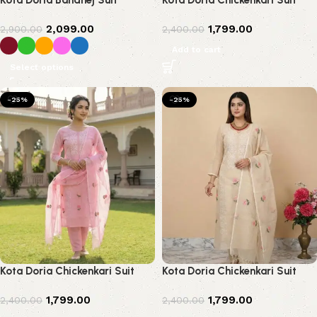
Kota Doria Bandhej Suit
Kota Doria Chickenkari Suit
2,099.00
1,799.00
2,900.00
2,400.00
Add to cart
Select options
-25%
-25%
Kota Doria Chickenkari Suit
Kota Doria Chickenkari Suit
1,799.00
1,799.00
2,400.00
2,400.00