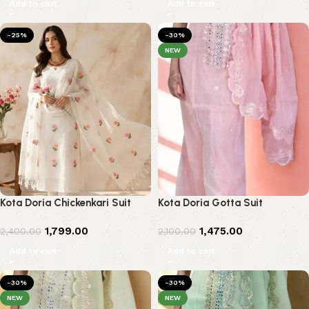
Add to cart
Add to cart
-25%
-30%
NEW
Kota Doria Chickenkari Suit
Kota Doria Gotta Suit
1,799.00
1,475.00
2,400.00
2,100.00
Add to cart
Add to cart
-30%
-30%
NEW
NEW