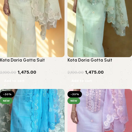
Kota Doria Gotta Suit
Kota Doria Gotta Suit
1,475.00
1,475.00
2,100.00
2,100.00
Add to cart
Add to cart
-30%
-30%
NEW
NEW