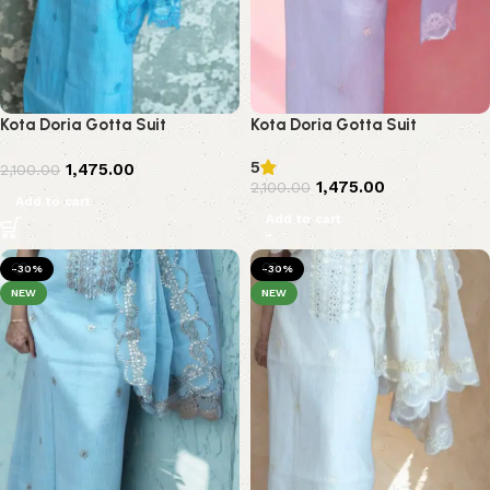
Kota Doria Gotta Suit
Kota Doria Gotta Suit
5
1,475.00
2,100.00
1,475.00
2,100.00
Add to cart
Add to cart
-30%
-30%
NEW
NEW