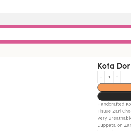
rror Suits
Kota Dor
Handcrafted Ko
Tisuue Zari Che
Very Breathabl
Duppata on Zari