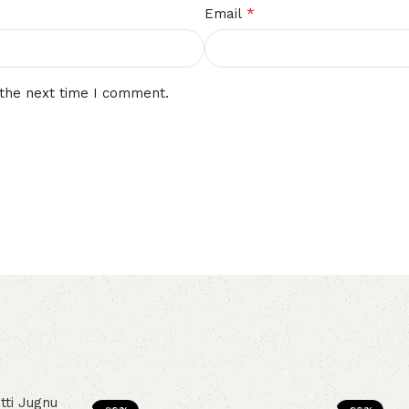
*
Email
 the next time I comment.