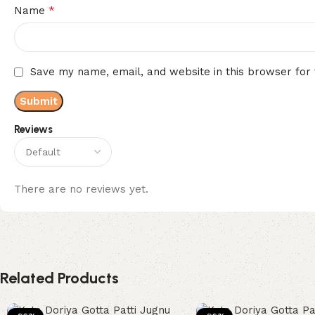
*
Name
Save my name, email, and website in this browser for
Reviews
There are no reviews yet.
Related Products