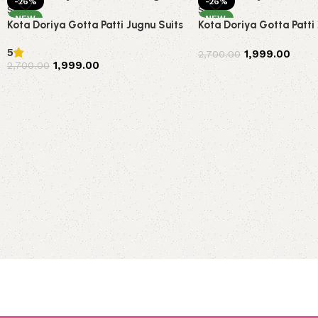
-26%
-26%
NEW
NEW
Kota Doriya Gotta Patti Jugnu Suits
Kota Doriya Gotta Patti
5
1,999.00
2,700.00
1,999.00
2,700.00
Add to cart
Add to cart