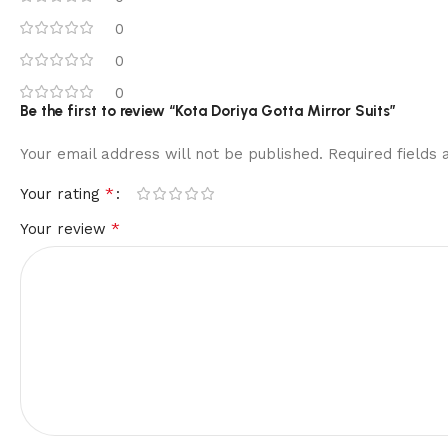
0
0
0
Be the first to review “Kota Doriya Gotta Mirror Suits”
Your email address will not be published.
Required fields
*
Your rating
*
Your review