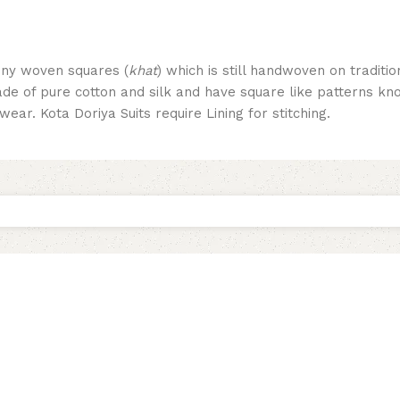
tiny woven squares (
khat
) which is still handwoven on traditio
made of pure cotton and silk and have square like patterns 
ear. Kota Doriya Suits require Lining for stitching.