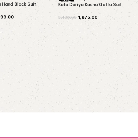
-22%
a Hand Block Suit
Kota Doriya Kacha Gotta Suit
499.00
1,875.00
2,400.00
t
Add to cart