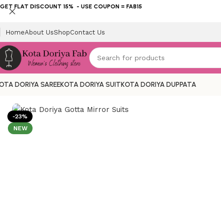
GET FLAT DISCOUNT 15% - USE COUPON = FAB15
Home
About Us
Shop
Contact Us
OTA DORIYA SAREE
KOTA DORIYA SUIT
KOTA DORIYA DUPPATA
Home
KOTA DORIYA SUIT
Gotta Patti
Kota Doriya Gotta Mi
-23%
NEW