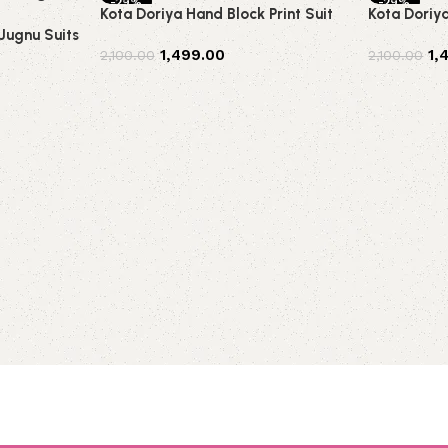
-29%
-29%
Kota Doriya Hand Block Print Suit
Kota Doriy
 Jugnu Suits
1,499.00
1,
2,100.00
2,100.00
Add to cart
Add to car