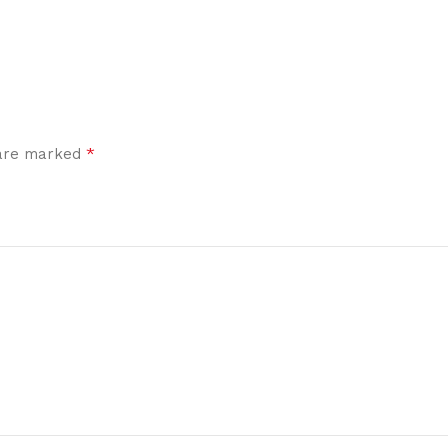
*
 are marked