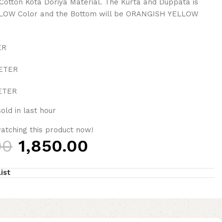
Cotton Kota Doriya Material. The Kurta and Duppata is
OW Color and the Bottom will be ORANGISH YELLOW
ER
METER
METER
old in last hour
atching this product now!
00
1,850.00
ist