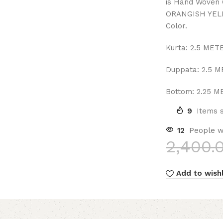
is Hand Woven 
ORANGISH YELL
Color.
Kurta: 2.5 MET
Duppata: 2.5 
Bottom: 2.25 
9
Items s
12
People w
2,400.
Add to wishl