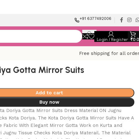
+91 6377492006
Login / Register
₹
0.
Free shipping for all orde
iya Gotta Mirror Suits
Add to cart
Buy now
ta Doriya Gotta Mirror Suits Dress Material ON Jugnu
cks Kota Doriya. The Kota Doriya Gotta Mirror Suits Have A
e Fabric With Elegant Mirror Gotta Work on Kurta and
 Jugnu Tissue Checks Kota Doriya Materail. The Material