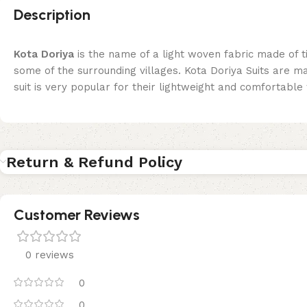
Description
Kota Doriya
is the name of a light woven fabric made of 
some of the surrounding villages. Kota Doriya Suits are 
suit is very popular for their lightweight and comfortable w
Return & Refund Policy
Customer Reviews
0 reviews
0
0