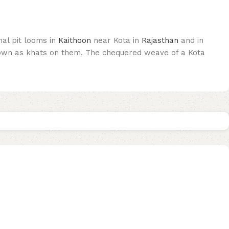
nal pit looms in
Kaithoon
near Kota in
Rajasthan
and in
known as khats on them. The chequered weave of a Kota