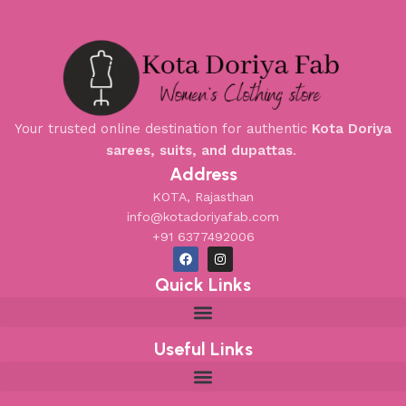
Your trusted online destination for authentic
Kota Doriya
sarees, suits, and dupattas
.
Address
KOTA, Rajasthan
info@kotadoriyafab.com
+91 6377492006
Quick Links
Useful Links