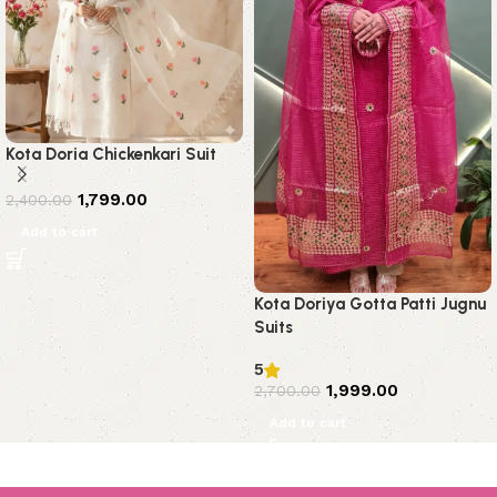
Kota Doria Chickenkari Suit
1,799.00
2,400.00
Add to cart
Kota Doriya Gotta Patti Jugnu
Suits
5
1,999.00
2,700.00
Add to cart