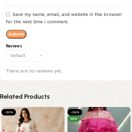
Save my name, email, and website in this browser
for the next time I comment.
Reviews
There are no reviews yet.
Related Products
-25%
-26%
NEW