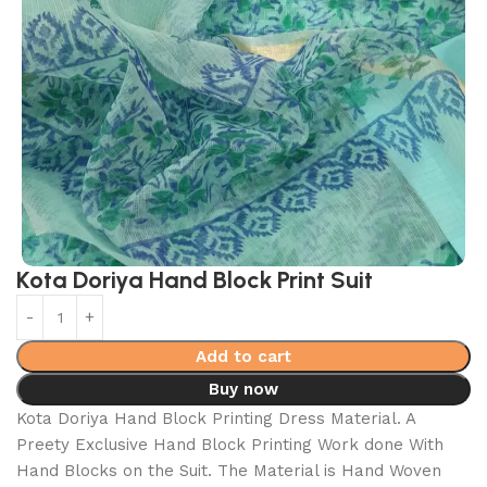
Kota Doriya Hand Block Print Suit
Add to cart
Buy now
Kota Doriya Hand Block Printing Dress Material. A
Preety Exclusive Hand Block Printing Work done With
Hand Blocks on the Suit. The Material is Hand Woven