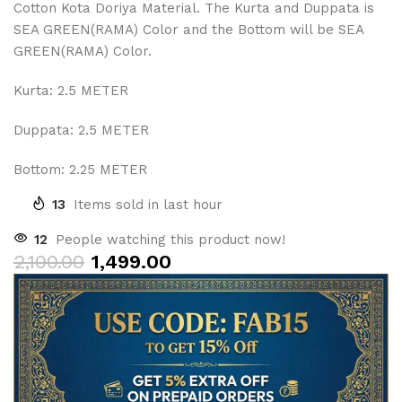
Cotton Kota Doriya Material. The Kurta and Duppata is
SEA GREEN(RAMA) Color and the Bottom will be SEA
GREEN(RAMA) Color.
Kurta: 2.5 METER
Duppata: 2.5 METER
Bottom: 2.25 METER
13
Items sold in last hour
12
People watching this product now!
2,100.00
1,499.00