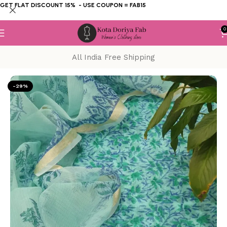
GET FLAT DISCOUNT 15% - USE COUPON = FAB15
0
All India Free Shipping
Home
KOTA DORIYA SUIT
Block Print
-29%