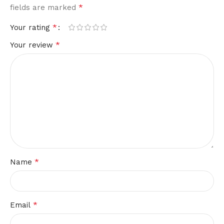
*
fields are marked
*
Your rating
*
Your review
*
Name
*
Email