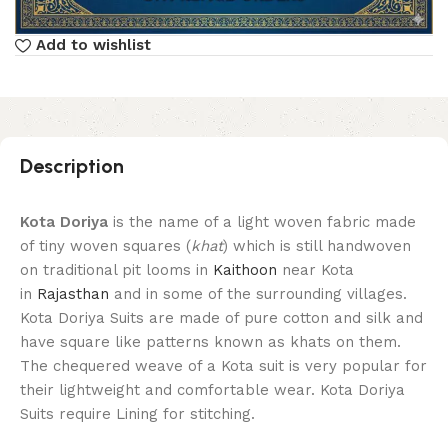
Add to wishlist
Description
Kota Doriya
is the name of a light woven fabric made
of tiny woven squares (
khat
) which is still handwoven
on traditional pit looms in
Kaithoon
near Kota
in
Rajasthan
and in some of the surrounding villages.
Kota Doriya Suits are made of pure cotton and silk and
have square like patterns known as khats on them.
The chequered weave of a Kota suit is very popular for
their lightweight and comfortable wear. Kota Doriya
Suits require Lining for stitching.