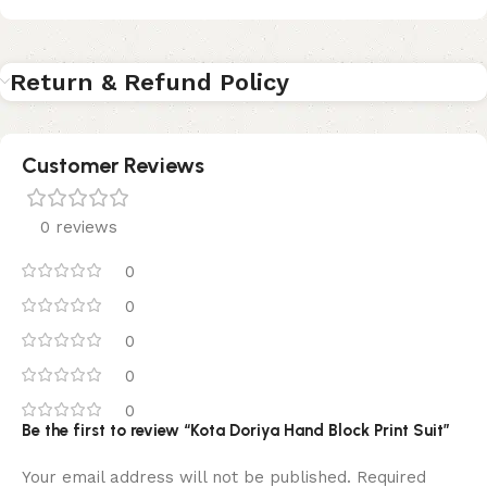
Return & Refund Policy
Customer Reviews
0 reviews
0
0
0
0
0
Be the first to review “Kota Doriya Hand Block Print Suit”
Your email address will not be published.
Required