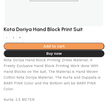
Kota Doriya Hand Block Print Suit
Add to cart
Buy now
Kota Doriya Hand Block Printing Dress Material. A
Preety Exclusive Hand Block Printing Work done With
Hand Blocks on the Suit. The Material is Hand Woven
Cotton Kota Doriya Material. The Kurta and Duppata is
BABY PINK Color and the Bottom will be BABY PINK
Color.
Kurta: 2.5 METER