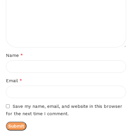
*
Name
*
Email
Save my name, email, and website in this browser
for the next time I comment.