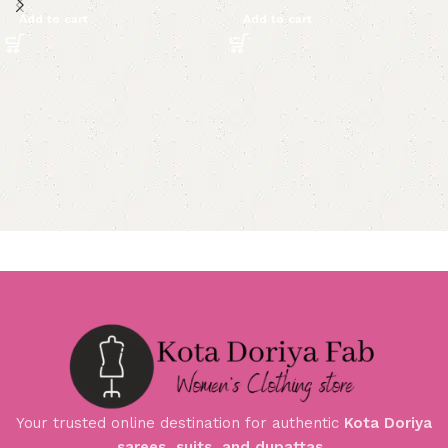
Add to cart
Add to cart
Your trusted online destination for authentic
Kota Doriya
sarees, suits, and dupattas
.