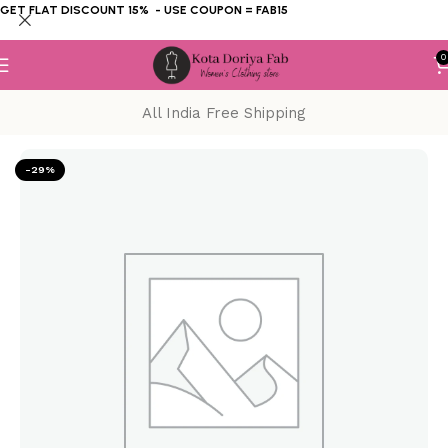
GET FLAT DISCOUNT 15% - USE COUPON = FAB15
0
All India Free Shipping
Home
KOTA DORIYA SUIT
Block Print
-29%