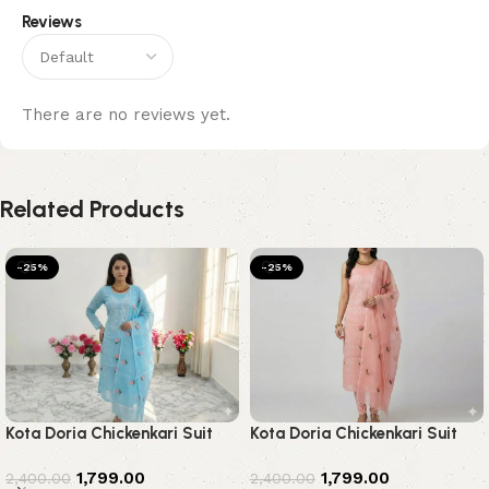
Reviews
There are no reviews yet.
Related Products
-25%
-25%
Kota Doria Chickenkari Suit
Kota Doria Chickenkari Suit
1,799.00
1,799.00
2,400.00
2,400.00