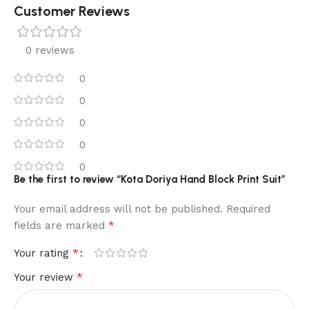
Customer Reviews
0 reviews
0
0
0
0
0
Be the first to review “Kota Doriya Hand Block Print Suit”
Your email address will not be published.
Required
*
fields are marked
*
Your rating
*
Your review