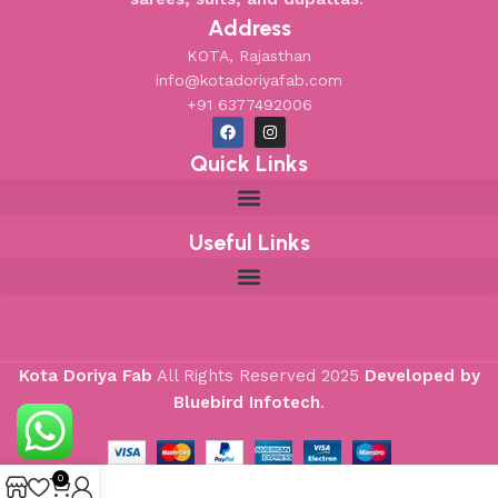
Address
KOTA, Rajasthan
info@kotadoriyafab.com
+91 6377492006
Quick Links
Useful Links
Kota Doriya Fab
All Rights Reserved
2025
Developed by
Bluebird Infotech
.
0