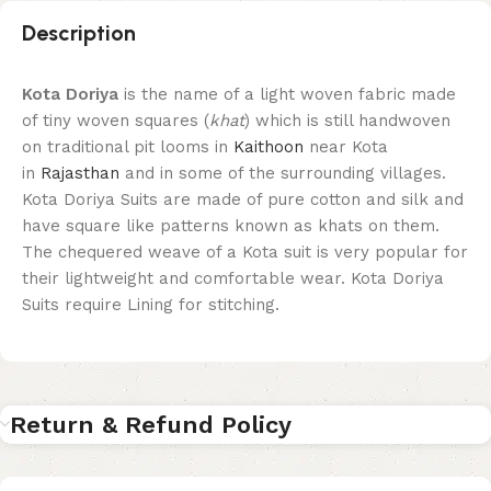
Description
Kota Doriya
is the name of a light woven fabric made
of tiny woven squares (
khat
) which is still handwoven
on traditional pit looms in
Kaithoon
near Kota
in
Rajasthan
and in some of the surrounding villages.
Kota Doriya Suits are made of pure cotton and silk and
have square like patterns known as khats on them.
The chequered weave of a Kota suit is very popular for
their lightweight and comfortable wear. Kota Doriya
Suits require Lining for stitching.
Return & Refund Policy