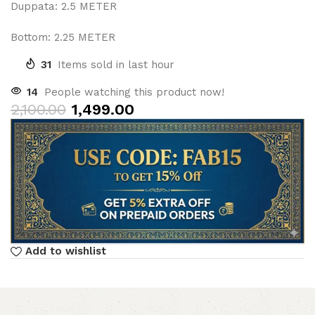
Duppata: 2.5 METER
Bottom: 2.25 METER
31
Items sold in last hour
14
People watching this product now!
2,100.00
1,499.00
Add to wishlist