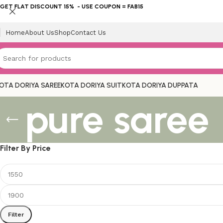
GET FLAT DISCOUNT 15% - USE COUPON = FAB15
Home
About Us
Shop
Contact Us
OTA DORIYA SAREE
KOTA DORIYA SUIT
KOTA DORIYA DUPPATA
pure saree
Filter By Price
Filter