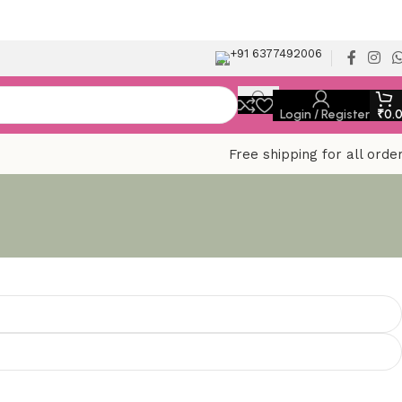
+91 6377492006
Login / Register
₹
0.
Free shipping for all orde