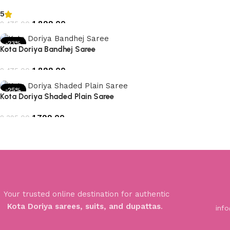
5
1,899.00
2,475.00
Add to cart
-23%
Kota Doriya Bandhej Saree
1,899.00
2,475.00
Add to cart
-25%
Kota Doriya Shaded Plain Saree
1,799.00
2,395.00
Add to cart
Your trusted online destination for authentic
Kota Doriya sarees, suits, and dupattas
.
inf