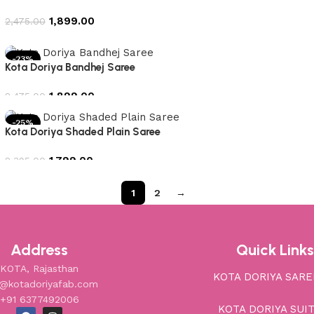
1,899.00
2,475.00
Add to cart
-23%
Kota Doriya Bandhej Saree
1,899.00
2,475.00
Add to cart
-25%
Kota Doriya Shaded Plain Saree
1,799.00
2,395.00
Add to cart
1
2
→
Address
Quick Links
KOTA, Rajasthan
KOTA DORIYA SARE
o@kotadoriyafab.com
+91 6377492006
KOTA DORIYA SUI