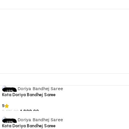
-23%
Kota Doriya Bandhej Saree
5
1,899.00
2,475.00
Add to cart
-23%
Kota Doriya Bandhej Saree