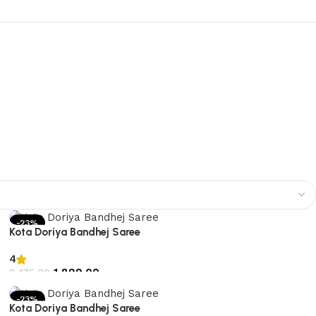
-23%
Kota Doriya Bandhej Saree
4
1,899.00
2,475.00
Add to cart
-23%
Kota Doriya Bandhej Saree