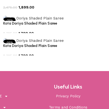
1,899.00
2,475.00
Add to cart
-25%
Kota Doriya Shaded Plain Saree
1,799.00
2,395.00
Add to cart
-25%
Kota Doriya Shaded Plain Saree
1,799.00
2,395.00
Add to cart
Useful Links
E
Privacy Policy
T
Terms and Conditions