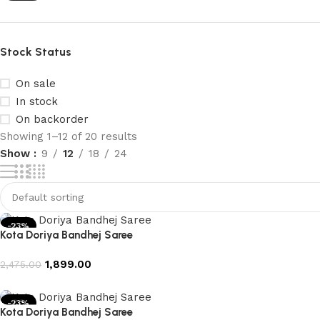
Stock Status
On sale
In stock
On backorder
Showing 1–12 of 20 results
Show
9
12
18
24
-23%
Kota Doriya Bandhej Saree
1,899.00
2,475.00
Add to cart
-23%
Kota Doriya Bandhej Saree