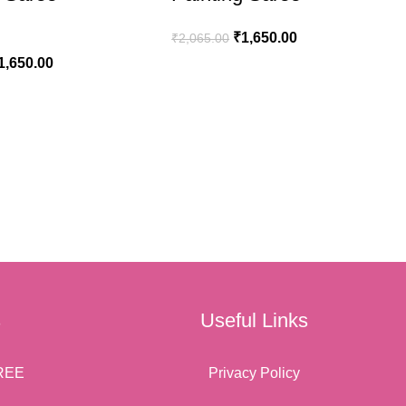
₹
1,650.00
₹
2,065.00
1,650.00
ADD TO CART
ART
s
Useful Links
REE
Privacy Policy