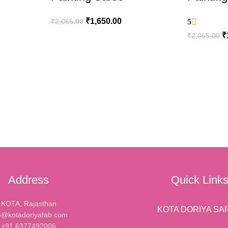
₹
1,650.00
₹
2,065.00
5
₹
₹
2,065.00
ADD TO CART
ADD TO C
Address
Quick Link
KOTA, Rajasthan
KOTA DORIYA SA
o@kotadoriyafab.com
+91 6377492006