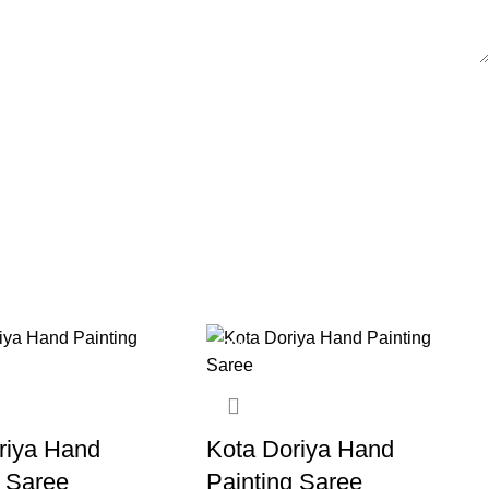
-20%
riya Hand
Kota Doriya Hand
g Saree
Painting Saree