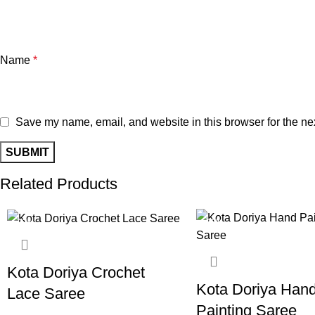
Name
*
Save my name, email, and website in this browser for the ne
Related Products
-22%
-20%
Kota Doriya Crochet
Kota Doriya Han
Lace Saree
Painting Saree