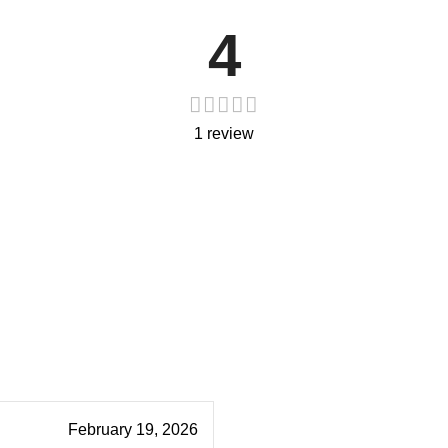
4
1 review
February 19, 2026