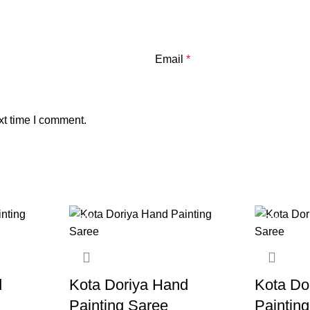
Email
*
xt time I comment.
-20%
-20%
d
Kota Doriya Hand
Kota Do
Painting Saree
Paintin