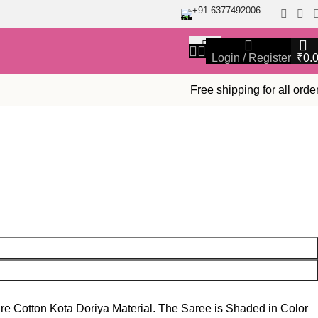
+91 6377492006
Login / Register
₹
0.
Free shipping for all orde
re Cotton Kota Doriya Material. The Saree is Shaded in Color