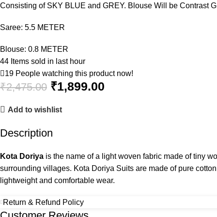
Consisting of SKY BLUE and GREY. Blouse Will be Contrast 
Saree: 5.5 METER
Blouse: 0.8 METER
44
Items sold in last hour
19
People watching this product now!
₹
1,899.00
₹
2,475.00
Add to wishlist
Description
Kota Doriya
is the name of a light woven fabric made of tiny w
surrounding villages. Kota Doriya Suits are made of pure cotto
lightweight and comfortable wear.
Return & Refund Policy
Customer Reviews