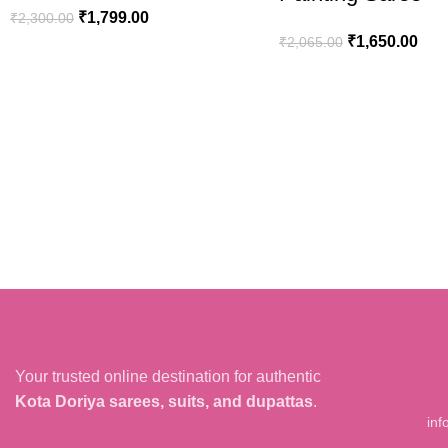
₹
1,799.00
₹
2,300.00
₹
1,650.00
₹
2,065.00
ADD TO CART
ADD TO CART
Your trusted online destination for authentic
Kota Doriya sarees, suits, and dupattas
.
inf