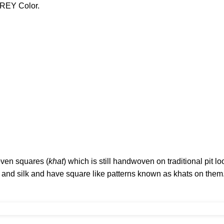
GREY Color.
oven squares (
khat
) which is still handwoven on traditional pit l
n and silk and have square like patterns known as khats on them