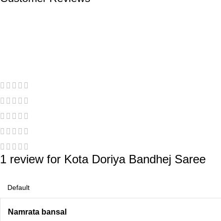
1 review for
Kota Doriya Bandhej Saree
Namrata bansal