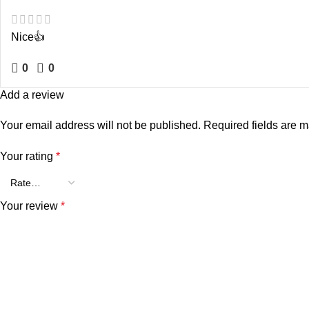
Nice👍
0
0
Add a review
Your email address will not be published.
Required fields are 
Your rating
*
Your review
*