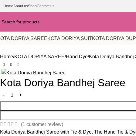
Home
About us
Shop
Contact us
OTA DORIYA SAREE
KOTA DORIYA SUIT
KOTA DORIYA DU
Home
KOTA DORIYA SAREE
Hand Dye
Kota Doriya Bandhej
-23%
Kota Doriya Bandhej Saree
(
1
customer review)
Kota Doriya Bandhej Saree with Tie & Dye. The Hand Tie & Dye 