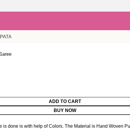
PPATA
 Saree
ADD TO CART
BUY NOW
is done is with help of Colors. The Material is Hand Woven Pu