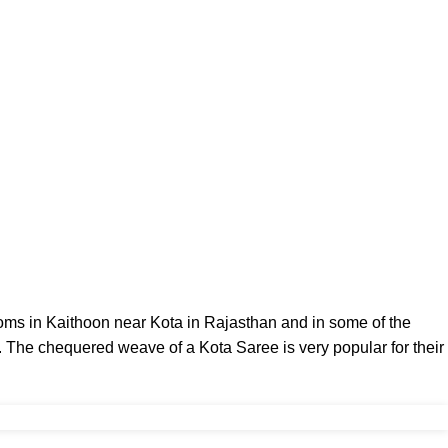
ooms in
Kaithoon
near Kota in
Rajasthan
and in some of the
. The chequered weave of a Kota Saree is very popular for their