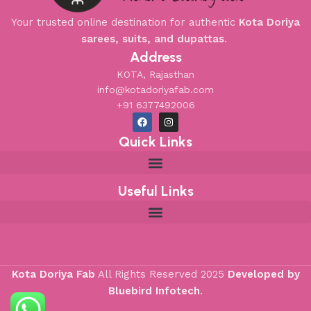
Your trusted online destination for authentic
Kota Doriya
sarees, suits, and dupattas
.
Address
KOTA, Rajasthan
info@kotadoriyafab.com
+91 6377492006
Quick Links
Useful Links
Kota Doriya Fab
All Rights Reserved
2025
Developed by
Bluebird Infotech
.