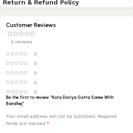
Return & Refund Policy
Customer Reviews
0 reviews
0
0
0
0
0
Be the first to review “Kota Doriya Gotta Saree With
Bandhej”
Your email address will not be published.
Required
*
fields are marked