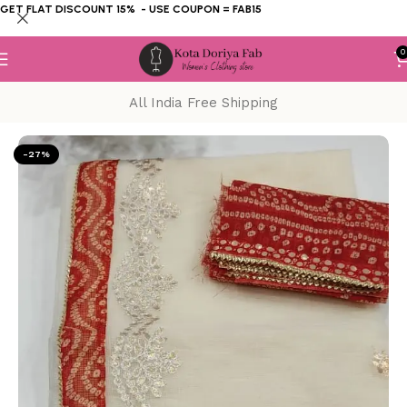
GET FLAT DISCOUNT 15% - USE COUPON = FAB15
0
All India Free Shipping
Home
KOTA DORIYA SAREE
Gotta Patti
-27%