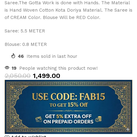
Saree.The Gotta Work is done with Hands. The Material
is Hand Woven Cotton Kota Doriya Material. The Saree is
of CREAM Color. Blouse Will be RED Color.
Saree: 5.5 METER
Blouse: 0.8 METER
46
Items sold in last hour
19
People watching this product now!
2,050.00
1,499.00