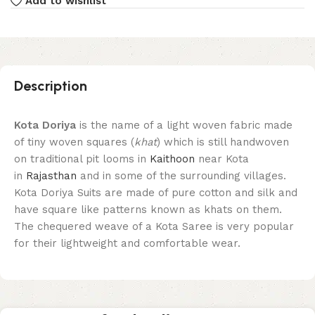
Add to wishlist
Description
Kota Doriya
is the name of a light woven fabric made
of tiny woven squares (
khat
) which is still handwoven
on traditional pit looms in
Kaithoon
near Kota
in
Rajasthan
and in some of the surrounding villages.
Kota Doriya Suits are made of pure cotton and silk and
have square like patterns known as khats on them.
The chequered weave of a Kota Saree is very popular
for their lightweight and comfortable wear.