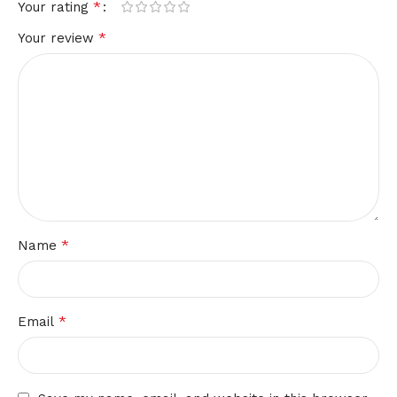
*
Your rating
*
Your review
*
Name
*
Email