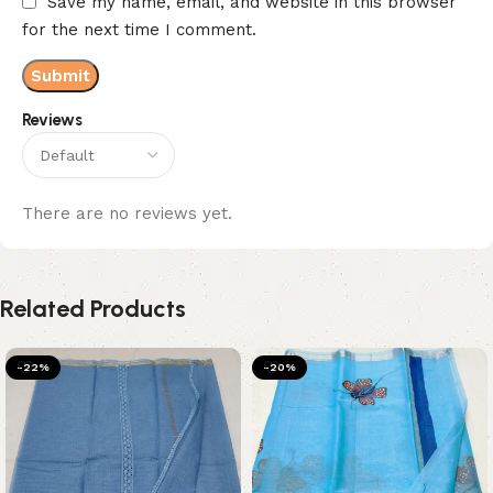
Save my name, email, and website in this browser
for the next time I comment.
Reviews
There are no reviews yet.
Related Products
-22%
-20%