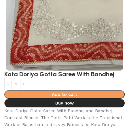
Kota Doriya Gotta Saree With Bandhej
Add to cart
Buy now
Kota Doriya Gotta Saree With Bandhej and Bandhej
Contrast Blouse. The Gotta Patti Work is the Traditional
Work of Rajasthan and is vey Famous on Kota Doriya