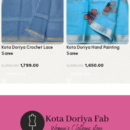
Kota Doriya Crochet Lace
Kota Doriya Hand Painting
Saree
Saree
1,799.00
1,650.00
2,300.00
2,065.00
Add to cart
Add to cart