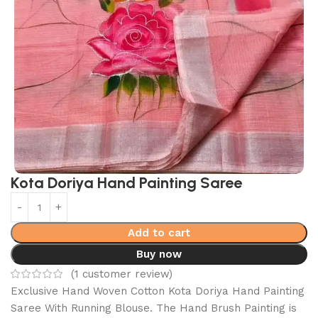
Kota Doriya Hand Painting Saree
Add to cart
Buy now
(
1
customer review)
Exclusive Hand Woven Cotton Kota Doriya Hand Painting
Saree With Running Blouse. The Hand Brush Painting is