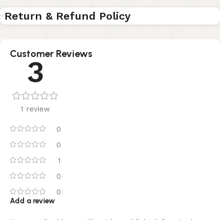
Return & Refund Policy
Customer Reviews
3
1 review
0
0
1
0
0
Add a review