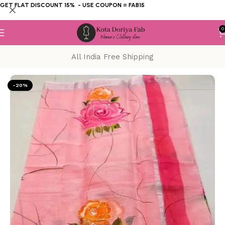
GET FLAT DISCOUNT 15% - USE COUPON = FAB15
0
All India Free Shipping
Home
KOTA DORIYA SAREE
Hand Painting
-20%