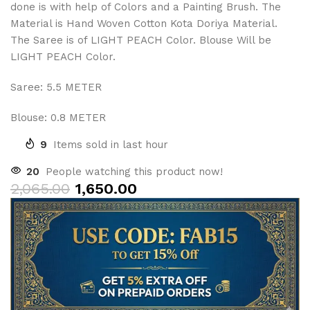
done is with help of Colors and a Painting Brush. The
Material is Hand Woven Cotton Kota Doriya Material.
The Saree is of LIGHT PEACH Color. Blouse Will be
LIGHT PEACH Color.
Saree: 5.5 METER
Blouse: 0.8 METER
9
Items sold in last hour
20
People watching this product now!
2,065.00
1,650.00