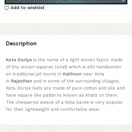
Add to wishlist
Description
Kota Doriya
is the name of a light woven fabric made
of tiny woven squares (
khat
) which is still handwoven
on traditional pit looms in
Kaithoon
near Kota
in
Rajasthan
and in some of the surrounding villages.
Kota Doriya Suits are made of pure cotton and silk and
have square like patterns known as khats on them.
The chequered weave of a Kota Saree is very popular
for their lightweight and comfortable wear.