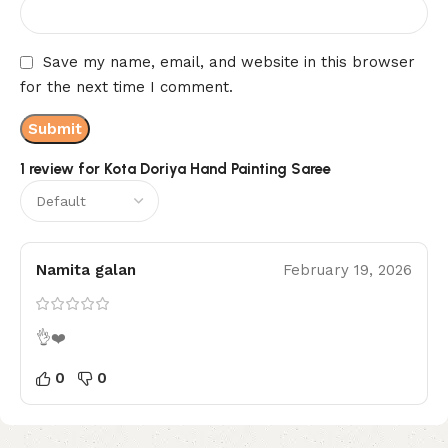
Save my name, email, and website in this browser
for the next time I comment.
1 review for
Kota Doriya Hand Painting Saree
Namita galan
February 19, 2026
👌❤️
0
0