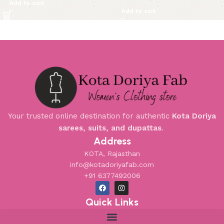
Add to cart
Add to cart
Your trusted online destination for authentic
Kota Doriya
sarees, suits, and dupattas
.
Address
KOTA, Rajasthan
info@kotadoriyafab.com
+91 6377492006
Quick Links