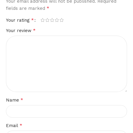
Your email address will not be published.
Required
*
fields are marked
*
Your rating
*
Your review
*
Name
*
Email