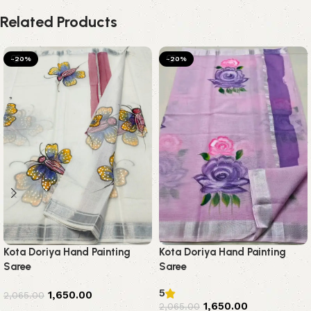
Related Products
-20%
-20%
Kota Doriya Hand Painting
Kota Doriya Hand Painting
Saree
Saree
5
1,650.00
2,065.00
1,650.00
2,065.00